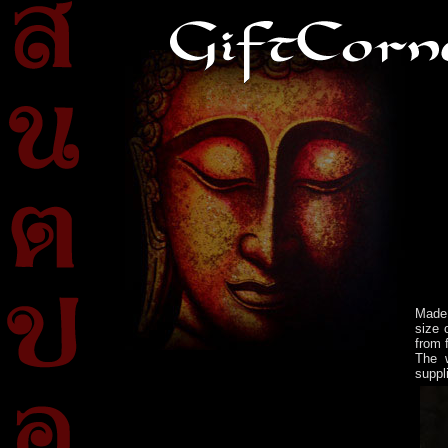
Made 
size 
from 
The w
suppl