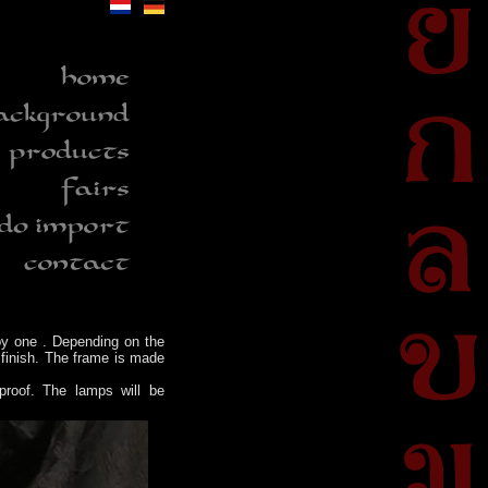
y one . Depending on the
 finish. The frame is made
proof. The lamps will be