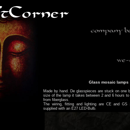
Glass mosaic lamps
Made by hand. De glasspieces are stuck on one b
size of the lamp it takes between 2 and 6 hours to
from fiberglass.
The wiring, fitting and lighting are CE and GS 
supplied with an E27 LED-Bulb.